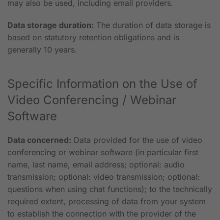
may also be used, including email providers.
Data storage duration:
The duration of data storage is
based on statutory retention obligations and is
generally 10 years.
Specific Information on the Use of
Video Conferencing / Webinar
Software
Data concerned:
Data provided for the use of video
conferencing or webinar software (in particular first
name, last name, email address; optional: audio
transmission; optional: video transmission; optional:
questions when using chat functions); to the technically
required extent, processing of data from your system
to establish the connection with the provider of the