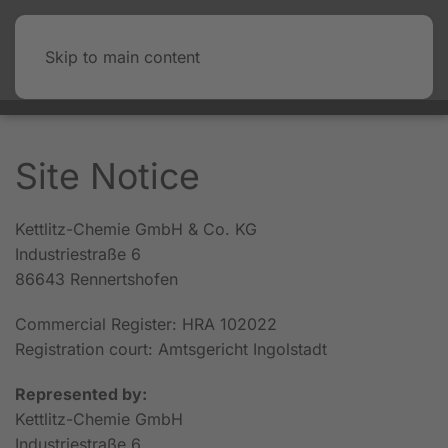
Skip to main content
Site Notice
Kettlitz-Chemie GmbH & Co. KG
Industriestraße 6
86643 Rennertshofen
Commercial Register: HRA 102022
Registration court: Amtsgericht Ingolstadt
Represented by:
Kettlitz-Chemie GmbH
Industriestraße 6