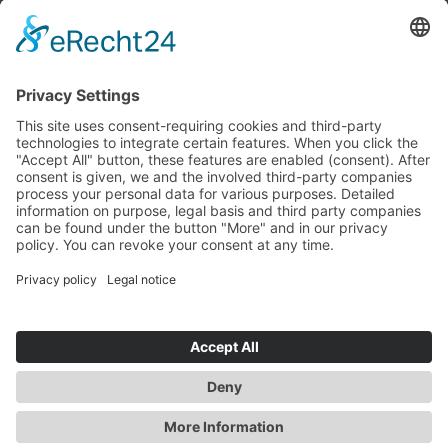
Reception for Tank Trucks
Industriestraße 8
86643 Rennertshofen
Mon - Thu: 7:00 AM – 2:00 PM
Fri: 7:00 AM – 11:00 AM
Directions
© Kettlitz-Chemie GmbH & Co. KG