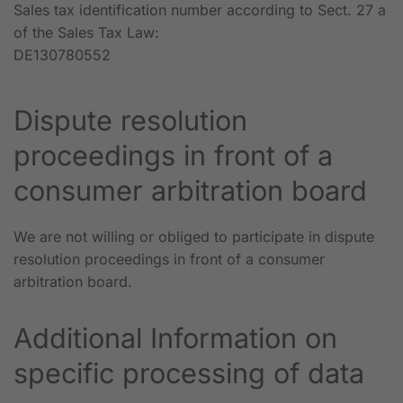
Sales tax identification number according to Sect. 27 a
of the Sales Tax Law:
DE130780552
Dispute resolution
proceedings in front of a
consumer arbitration board
We are not willing or obliged to participate in dispute
resolution proceedings in front of a consumer
arbitration board.
Additional Information on
specific processing of data