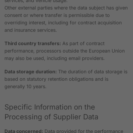
services, and vehicle usage.
Other external parties where the data subject has given
consent or where transfer is permissible due to
overriding interest, including for contract acquisition
and insurance services.
Third country transfers:
As part of contract
performance, processors outside the European Union
may also be used, including email providers.
Data storage duration:
The duration of data storage is
based on statutory retention obligations and is
generally 10 years.
Specific Information on the
Processing of Supplier Data
Data concerned:
Data provided for the performance