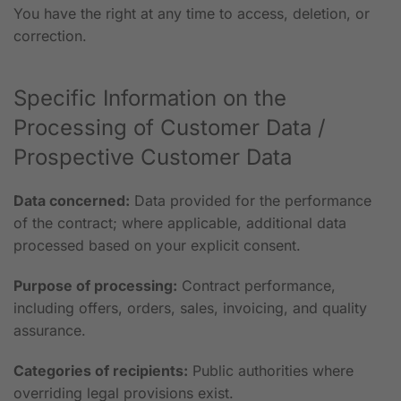
You have the right at any time to access, deletion, or
correction.
Specific Information on the
Processing of Customer Data /
Prospective Customer Data
Data concerned:
Data provided for the performance
of the contract; where applicable, additional data
processed based on your explicit consent.
Purpose of processing:
Contract performance,
including offers, orders, sales, invoicing, and quality
assurance.
Categories of recipients:
Public authorities where
overriding legal provisions exist.