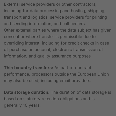
External service providers or other contractors,
including for data processing and hosting, shipping,
transport and logistics, service providers for printing
and sending information, and call centers.
Other external parties where the data subject has given
consent or where transfer is permissible due to
overriding interest, including for credit checks in case
of purchase on account, electronic transmission of
information, and quality assurance purposes
Third country transfers:
As part of contract
performance, processors outside the European Union
may also be used, including email providers.
Data storage duration:
The duration of data storage is
based on statutory retention obligations and is
generally 10 years.