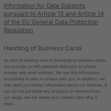
Information for Data Subjects
pursuant to Article 13 and Article 14
of the EU General Data Protection
Regulation
Handling of Business Cards
As part of handing over or exchanging business cards,
you provide us with personal data such as phone
number and email address. We use this information
exclusively to stay in contact with you. In addition, we
may send you further information about our services. If
you do not purchase any products or services from
our range, we will delete your contact data after 5
years.