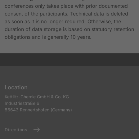
conferences only takes place with prior documented
consent of the participants. Technical data is deleted
as soon as it is no longer required. Otherwise, the
duration of data storage is based on statutory retention
obligations and is generally 10 years.
Location
Kettlitz-Chemie GmbH & Co. KG
Industriestraße 6
86643 Rennertshofen (Germany)
Directions