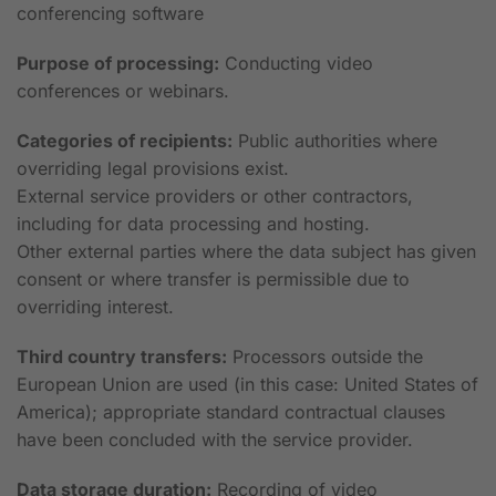
conferencing software
Purpose of processing:
Conducting video
conferences or webinars.
Categories of recipients:
Public authorities where
overriding legal provisions exist.
External service providers or other contractors,
including for data processing and hosting.
Other external parties where the data subject has given
consent or where transfer is permissible due to
overriding interest.
Third country transfers:
Processors outside the
European Union are used (in this case: United States of
America); appropriate standard contractual clauses
have been concluded with the service provider.
Data storage duration:
Recording of video