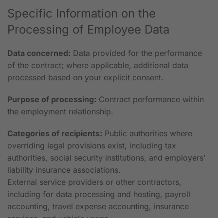
Specific Information on the
Processing of Employee Data
Data concerned:
Data provided for the performance
of the contract; where applicable, additional data
processed based on your explicit consent.
Purpose of processing:
Contract performance within
the employment relationship.
Categories of recipients:
Public authorities where
overriding legal provisions exist, including tax
authorities, social security institutions, and employers’
liability insurance associations.
External service providers or other contractors,
including for data processing and hosting, payroll
accounting, travel expense accounting, insurance