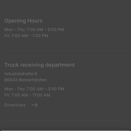
Opening Hours
Mon - Thu: 7:00 AM – 5:00 PM
Fri: 7:00 AM – 1:00 PM
Truck receiving department
Industriestraße 8
86643 Rennertshofen
Mon - Thu: 7:00 AM – 3:00 PM
Fri: 7:00 AM – 11:00 AM
Directions