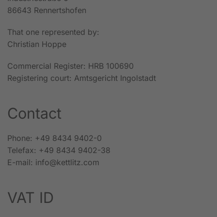
86643 Rennertshofen
That one represented by:
Christian Hoppe
Commercial Register: HRB 100690
Registering court: Amtsgericht Ingolstadt
Contact
Phone: +49 8434 9402-0
Telefax: +49 8434 9402-38
E-mail: info@kettlitz.com
VAT ID