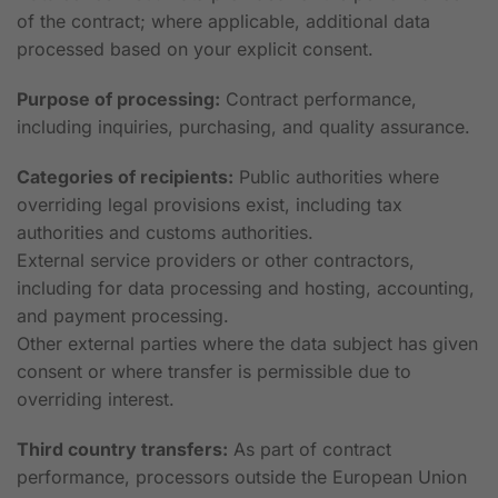
of the contract; where applicable, additional data
processed based on your explicit consent.
Purpose of processing:
Contract performance,
including inquiries, purchasing, and quality assurance.
Categories of recipients:
Public authorities where
overriding legal provisions exist, including tax
authorities and customs authorities.
External service providers or other contractors,
including for data processing and hosting, accounting,
and payment processing.
Other external parties where the data subject has given
consent or where transfer is permissible due to
overriding interest.
Third country transfers:
As part of contract
performance, processors outside the European Union