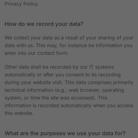
Privacy Policy.
How do we record your data?
We collect your data as a result of your sharing of your
data with us. This may, for instance be information you
enter into our contact form.
Other data shall be recorded by our IT systems
automatically or after you consent to its recording
during your website visit. This data comprises primarily
technical information (e.g., web browser, operating
system, or time the site was accessed). This
information is recorded automatically when you access
this website.
What are the purposes we use your data for?