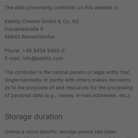
The data processing controller on this website is:
Kettlitz-Chemie GmbH & Co. KG
Industriestraße 6
86643 Rennertshofen
Phone: +49 8434 9402-0
E-mail: info@kettlitz.com
The controller is the natural person or legal entity that
single-handedly or jointly with others makes decisions
as to the purposes of and resources for the processing
of personal data (e.g., names, e-mail addresses, etc.).
Storage duration
Unless a more specific storage period has been