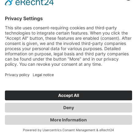
Request by e-mail, telephone, or fax
If you contact us by e-mail, telephone or fax, your
request, including all resulting personal data (name,
request) will be stored and processed by us for the
purpose of processing your request. We do not pass
these data on without your consent.
These data are processed on the basis of Art. 6(1)(b)
GDPR if your inquiry is related to the fulfillment of a
contract or is required for the performance of pre-
contractual measures. In all other cases, the data are
processed on the basis of our legitimate interest in the
effective handling of inquiries submitted to us (Art. 6(1)
(f) GDPR) or on the basis of your consent (Art. 6(1)(a)
GDPR) if it has been obtained; the consent can be
revoked at any time.