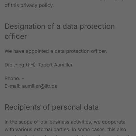
of this privacy policy.
Designation of a data protection
officer
We have appointed a data protection officer.
Dipl.-Ing.(FH) Robert Aumiller
Phone: -
E-mail: aumiller@iitr.de
Recipients of personal data
In the scope of our business activities, we cooperate
with various external parties. In some cases, this also