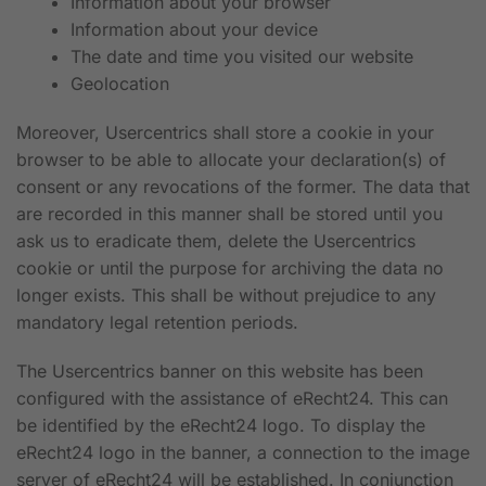
Information about your browser
Information about your device
The date and time you visited our website
Geolocation
Moreover, Usercentrics shall store a cookie in your
browser to be able to allocate your declaration(s) of
consent or any revocations of the former. The data that
are recorded in this manner shall be stored until you
ask us to eradicate them, delete the Usercentrics
cookie or until the purpose for archiving the data no
longer exists. This shall be without prejudice to any
mandatory legal retention periods.
The Usercentrics banner on this website has been
configured with the assistance of eRecht24. This can
be identified by the eRecht24 logo. To display the
eRecht24 logo in the banner, a connection to the image
server of eRecht24 will be established. In conjunction