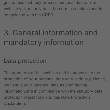
guarantees that they process personal data of our
website visitors only based on our instructions and in
compliance with the GDPR.
3. General information and
mandatory information
Data protection
The operators of this website and its pages take the
protection of your personal data very seriously. Hence,
we handle your personal data as confidential
information and in compliance with the statutory data
protection regulations and this Data Protection
Declaration.