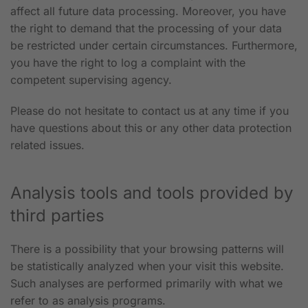
affect all future data processing. Moreover, you have
the right to demand that the processing of your data
be restricted under certain circumstances. Furthermore,
you have the right to log a complaint with the
competent supervising agency.
Please do not hesitate to contact us at any time if you
have questions about this or any other data protection
related issues.
Analysis tools and tools provided by
third parties
There is a possibility that your browsing patterns will
be statistically analyzed when your visit this website.
Such analyses are performed primarily with what we
refer to as analysis programs.