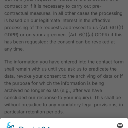
contract or if it is necessary to carry out pre-
contractual measures. In all other cases the processing
is based on our legitimate interest in the effective
processing of the requests addressed to us (Art. 6(1)(f)
GDPR) or on your agreement (Art. 6(1)(a) GDPR) if this
has been requested; the consent can be revoked at
any time.
The information you have entered into the contact form
shall remain with us until you ask us to eradicate the
data, revoke your consent to the archiving of data or if
the purpose for which the information is being
archived no longer exists (e.g., after we have
concluded our response to your inquiry). This shall be
without prejudice to any mandatory legal provisions, in
particular retention periods.