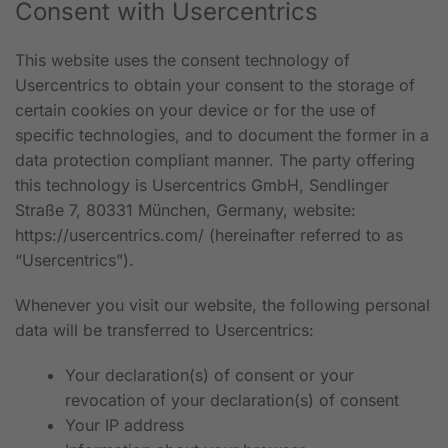
Consent with Usercentrics
This website uses the consent technology of
Usercentrics to obtain your consent to the storage of
certain cookies on your device or for the use of
specific technologies, and to document the former in a
data protection compliant manner. The party offering
this technology is Usercentrics GmbH, Sendlinger
Straße 7, 80331 München, Germany, website:
https://usercentrics.com/
(hereinafter referred to as
“Usercentrics”).
Whenever you visit our website, the following personal
data will be transferred to Usercentrics:
Your declaration(s) of consent or your
revocation of your declaration(s) of consent
Your IP address