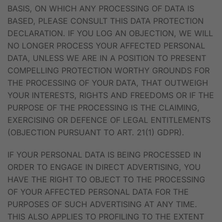
BASIS, ON WHICH ANY PROCESSING OF DATA IS
BASED, PLEASE CONSULT THIS DATA PROTECTION
DECLARATION. IF YOU LOG AN OBJECTION, WE WILL
NO LONGER PROCESS YOUR AFFECTED PERSONAL
DATA, UNLESS WE ARE IN A POSITION TO PRESENT
COMPELLING PROTECTION WORTHY GROUNDS FOR
THE PROCESSING OF YOUR DATA, THAT OUTWEIGH
YOUR INTERESTS, RIGHTS AND FREEDOMS OR IF THE
PURPOSE OF THE PROCESSING IS THE CLAIMING,
EXERCISING OR DEFENCE OF LEGAL ENTITLEMENTS
(OBJECTION PURSUANT TO ART. 21(1) GDPR).
IF YOUR PERSONAL DATA IS BEING PROCESSED IN
ORDER TO ENGAGE IN DIRECT ADVERTISING, YOU
HAVE THE RIGHT TO OBJECT TO THE PROCESSING
OF YOUR AFFECTED PERSONAL DATA FOR THE
PURPOSES OF SUCH ADVERTISING AT ANY TIME.
THIS ALSO APPLIES TO PROFILING TO THE EXTENT