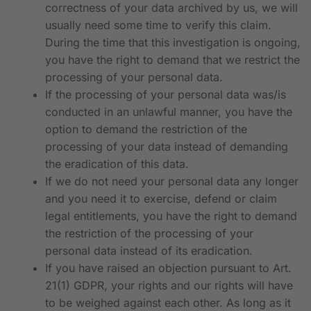
correctness of your data archived by us, we will
usually need some time to verify this claim.
During the time that this investigation is ongoing,
you have the right to demand that we restrict the
processing of your personal data.
If the processing of your personal data was/is
conducted in an unlawful manner, you have the
option to demand the restriction of the
processing of your data instead of demanding
the eradication of this data.
If we do not need your personal data any longer
and you need it to exercise, defend or claim
legal entitlements, you have the right to demand
the restriction of the processing of your
personal data instead of its eradication.
If you have raised an objection pursuant to Art.
21(1) GDPR, your rights and our rights will have
to be weighed against each other. As long as it