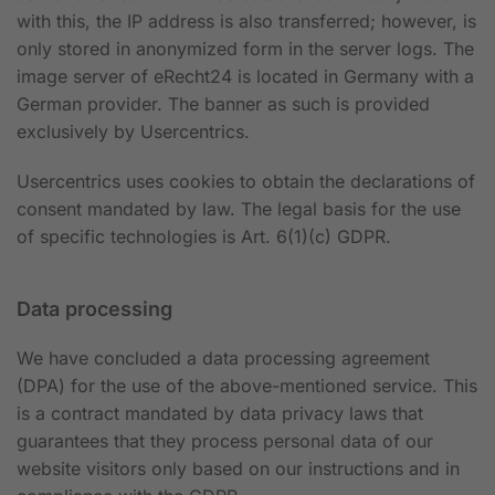
with this, the IP address is also transferred; however, is
only stored in anonymized form in the server logs. The
image server of eRecht24 is located in Germany with a
German provider. The banner as such is provided
exclusively by Usercentrics.
Usercentrics uses cookies to obtain the declarations of
consent mandated by law. The legal basis for the use
of specific technologies is Art. 6(1)(c) GDPR.
Data processing
We have concluded a data processing agreement
(DPA) for the use of the above-mentioned service. This
is a contract mandated by data privacy laws that
guarantees that they process personal data of our
website visitors only based on our instructions and in