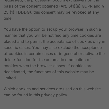
requested, the processing occurs exclusively on the
basis of the consent obtained (Art. 6(1)(a) GDPR and §
25 (1) TDDDG); this consent may be revoked at any
time.
You have the option to set up your browser in such a
manner that you will be notified any time cookies are
placed and to permit the acceptance of cookies only in
specific cases. You may also exclude the acceptance
of cookies in certain cases or in general or activate the
delete-function for the automatic eradication of
cookies when the browser closes. If cookies are
deactivated, the functions of this website may be
limited.
Which cookies and services are used on this website
can be found in this privacy policy.