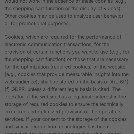
would not work in the absence of these cookies (e.g.,
the shopping cart function or the display of videos).
Other cookies may be used to analyze user behavior
or for promotional purposes.
Cookies, which are required for the performance of
electronic communication transactions, for the
provision of certain functions you want to use (e.g., for
the shopping cart function) or those that are necessary
for the optimization (required cookies) of the website
(e.g., cookies that provide measurable insights into the
web audience), shall be stored on the basis of Art. 6(1)
(f) GDPR, unless a different legal basis is cited. The
operator of the website has a legitimate interest in the
storage of required cookies to ensure the technically
error-free and optimized provision of the operator’s
services. If your consent to the storage of the cookies
and similar recognition technologies has been