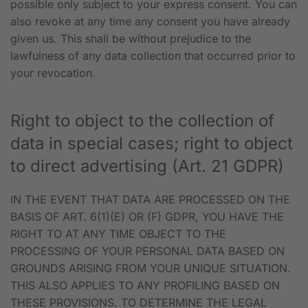
possible only subject to your express consent. You can
also revoke at any time any consent you have already
given us. This shall be without prejudice to the
lawfulness of any data collection that occurred prior to
your revocation.
Right to object to the collection of
data in special cases; right to object
to direct advertising (Art. 21 GDPR)
IN THE EVENT THAT DATA ARE PROCESSED ON THE
BASIS OF ART. 6(1)(E) OR (F) GDPR, YOU HAVE THE
RIGHT TO AT ANY TIME OBJECT TO THE
PROCESSING OF YOUR PERSONAL DATA BASED ON
GROUNDS ARISING FROM YOUR UNIQUE SITUATION.
THIS ALSO APPLIES TO ANY PROFILING BASED ON
THESE PROVISIONS. TO DETERMINE THE LEGAL