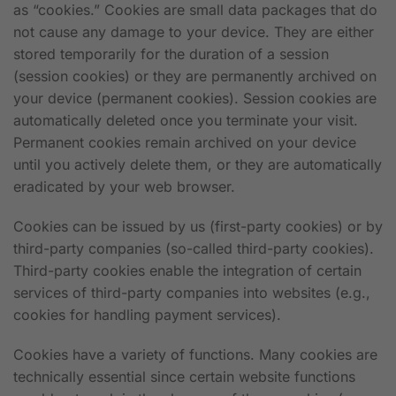
as “cookies.” Cookies are small data packages that do
not cause any damage to your device. They are either
stored temporarily for the duration of a session
(session cookies) or they are permanently archived on
your device (permanent cookies). Session cookies are
automatically deleted once you terminate your visit.
Permanent cookies remain archived on your device
until you actively delete them, or they are automatically
eradicated by your web browser.
Cookies can be issued by us (first-party cookies) or by
third-party companies (so-called third-party cookies).
Third-party cookies enable the integration of certain
services of third-party companies into websites (e.g.,
cookies for handling payment services).
Cookies have a variety of functions. Many cookies are
technically essential since certain website functions