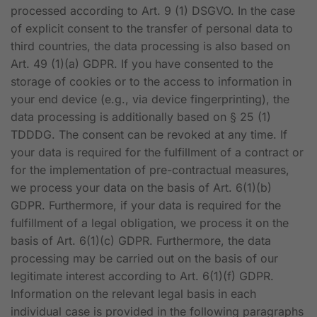
processed according to Art. 9 (1) DSGVO. In the case
of explicit consent to the transfer of personal data to
third countries, the data processing is also based on
Art. 49 (1)(a) GDPR. If you have consented to the
storage of cookies or to the access to information in
your end device (e.g., via device fingerprinting), the
data processing is additionally based on § 25 (1)
TDDDG. The consent can be revoked at any time. If
your data is required for the fulfillment of a contract or
for the implementation of pre-contractual measures,
we process your data on the basis of Art. 6(1)(b)
GDPR. Furthermore, if your data is required for the
fulfillment of a legal obligation, we process it on the
basis of Art. 6(1)(c) GDPR. Furthermore, the data
processing may be carried out on the basis of our
legitimate interest according to Art. 6(1)(f) GDPR.
Information on the relevant legal basis in each
individual case is provided in the following paragraphs