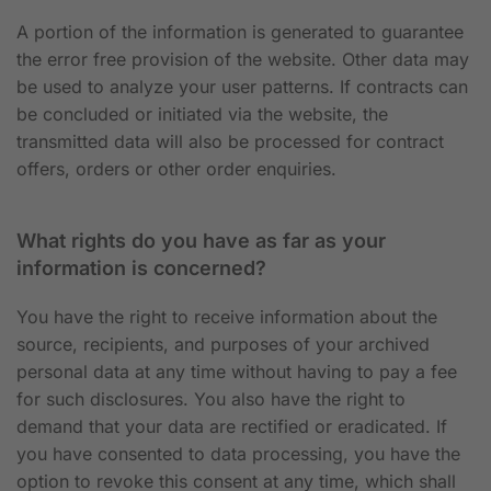
A portion of the information is generated to guarantee
the error free provision of the website. Other data may
be used to analyze your user patterns. If contracts can
be concluded or initiated via the website, the
transmitted data will also be processed for contract
offers, orders or other order enquiries.
What rights do you have as far as your
information is concerned?
You have the right to receive information about the
source, recipients, and purposes of your archived
personal data at any time without having to pay a fee
for such disclosures. You also have the right to
demand that your data are rectified or eradicated. If
you have consented to data processing, you have the
option to revoke this consent at any time, which shall