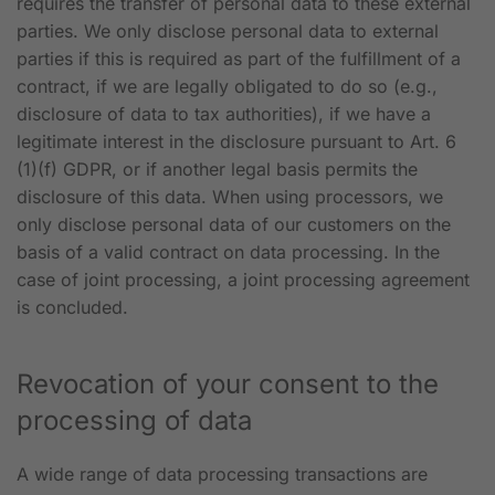
requires the transfer of personal data to these external
parties. We only disclose personal data to external
parties if this is required as part of the fulfillment of a
contract, if we are legally obligated to do so (e.g.,
disclosure of data to tax authorities), if we have a
legitimate interest in the disclosure pursuant to Art. 6
(1)(f) GDPR, or if another legal basis permits the
disclosure of this data. When using processors, we
only disclose personal data of our customers on the
basis of a valid contract on data processing. In the
case of joint processing, a joint processing agreement
is concluded.
Revocation of your consent to the
processing of data
A wide range of data processing transactions are