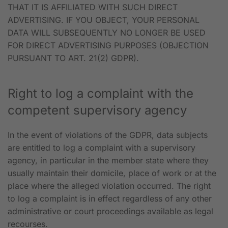
THAT IT IS AFFILIATED WITH SUCH DIRECT
ADVERTISING. IF YOU OBJECT, YOUR PERSONAL
DATA WILL SUBSEQUENTLY NO LONGER BE USED
FOR DIRECT ADVERTISING PURPOSES (OBJECTION
PURSUANT TO ART. 21(2) GDPR).
Right to log a complaint with the
competent supervisory agency
In the event of violations of the GDPR, data subjects
are entitled to log a complaint with a supervisory
agency, in particular in the member state where they
usually maintain their domicile, place of work or at the
place where the alleged violation occurred. The right
to log a complaint is in effect regardless of any other
administrative or court proceedings available as legal
recourses.