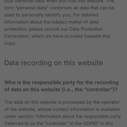
your personal data when you visit this website. The
term “personal data” comprises all data that can be
used to personally identify you. For detailed
information about the subject matter of data
protection, please consult our Data Protection
Declaration, which we have included beneath this
copy.
Data recording on this website
Who is the responsible party for the recording
of data on this website (i.e., the “controller”)?
The data on this website is processed by the operator
of the website, whose contact information is available
under section “Information about the responsible party
(referred to as the “controller” in the GDPR)” in this