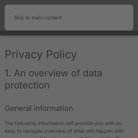
Skip to main content
Privacy Policy
1. An overview of data
protection
General information
The following information will provide you with an
easy to navigate overview of what will happen with