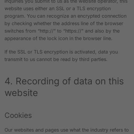
inquiries you submit to us as the website operator, this
website uses either an SSL or a TLS encryption
program. You can recognize an encrypted connection
by checking whether the address line of the browser
switches from “http://” to “https://” and also by the
appearance of the lock icon in the browser line.
If the SSL or TLS encryption is activated, data you
transmit to us cannot be read by third parties.
4. Recording of data on this
website
Cookies
Our websites and pages use what the industry refers to