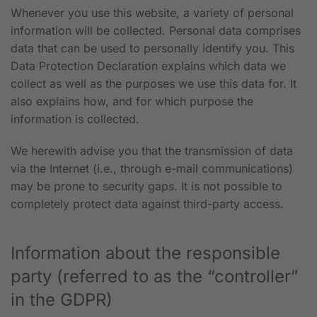
Whenever you use this website, a variety of personal
information will be collected. Personal data comprises
data that can be used to personally identify you. This
Data Protection Declaration explains which data we
collect as well as the purposes we use this data for. It
also explains how, and for which purpose the
information is collected.
We herewith advise you that the transmission of data
via the Internet (i.e., through e-mail communications)
may be prone to security gaps. It is not possible to
completely protect data against third-party access.
Information about the responsible
party (referred to as the “controller”
in the GDPR)