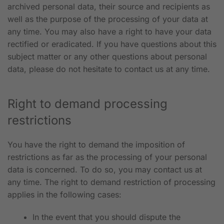
archived personal data, their source and recipients as
well as the purpose of the processing of your data at
any time. You may also have a right to have your data
rectified or eradicated. If you have questions about this
subject matter or any other questions about personal
data, please do not hesitate to contact us at any time.
Right to demand processing
restrictions
You have the right to demand the imposition of
restrictions as far as the processing of your personal
data is concerned. To do so, you may contact us at
any time. The right to demand restriction of processing
applies in the following cases:
In the event that you should dispute the