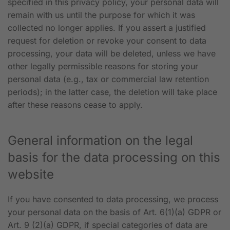
specified in this privacy policy, your personal data will
remain with us until the purpose for which it was
collected no longer applies. If you assert a justified
request for deletion or revoke your consent to data
processing, your data will be deleted, unless we have
other legally permissible reasons for storing your
personal data (e.g., tax or commercial law retention
periods); in the latter case, the deletion will take place
after these reasons cease to apply.
General information on the legal
basis for the data processing on this
website
If you have consented to data processing, we process
your personal data on the basis of Art. 6(1)(a) GDPR or
Art. 9 (2)(a) GDPR, if special categories of data are