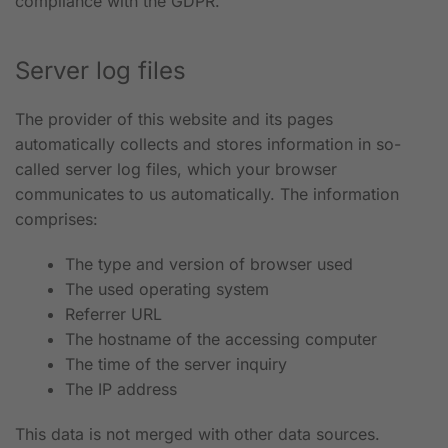
compliance with the GDPR.
Server log files
The provider of this website and its pages
automatically collects and stores information in so-
called server log files, which your browser
communicates to us automatically. The information
comprises:
The type and version of browser used
The used operating system
Referrer URL
The hostname of the accessing computer
The time of the server inquiry
The IP address
This data is not merged with other data sources.