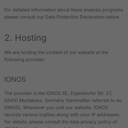
For detailed information about these analysis programs
please consult our Data Protection Declaration below.
2. Hosting
We are hosting the content of our website at the
following provider:
IONOS
The provider is the IONOS SE, Elgendorfer Str. 57,
56410 Montabaur, Germany (hereinafter referred to as:
IONOS). Whenever you visit our website, IONOS
records various logfiles along with your IP addresses.
For details, please consult the data privacy policy of