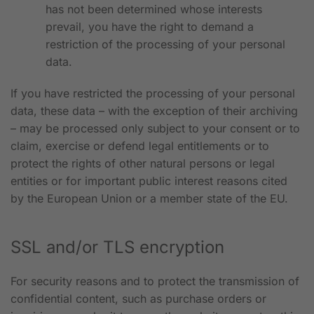
has not been determined whose interests
prevail, you have the right to demand a
restriction of the processing of your personal
data.
If you have restricted the processing of your personal
data, these data – with the exception of their archiving
– may be processed only subject to your consent or to
claim, exercise or defend legal entitlements or to
protect the rights of other natural persons or legal
entities or for important public interest reasons cited
by the European Union or a member state of the EU.
SSL and/or TLS encryption
For security reasons and to protect the transmission of
confidential content, such as purchase orders or