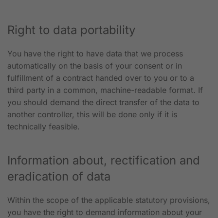
Right to data portability
You have the right to have data that we process
automatically on the basis of your consent or in
fulfillment of a contract handed over to you or to a
third party in a common, machine-readable format. If
you should demand the direct transfer of the data to
another controller, this will be done only if it is
technically feasible.
Information about, rectification and
eradication of data
Within the scope of the applicable statutory provisions,
you have the right to demand information about your