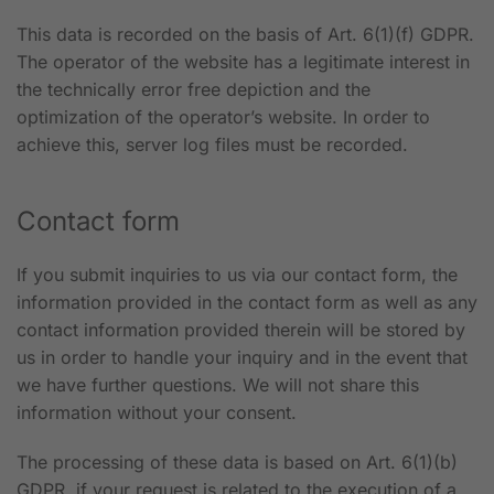
This data is recorded on the basis of Art. 6(1)(f) GDPR.
The operator of the website has a legitimate interest in
the technically error free depiction and the
optimization of the operator’s website. In order to
achieve this, server log files must be recorded.
Contact form
If you submit inquiries to us via our contact form, the
information provided in the contact form as well as any
contact information provided therein will be stored by
us in order to handle your inquiry and in the event that
we have further questions. We will not share this
information without your consent.
The processing of these data is based on Art. 6(1)(b)
GDPR, if your request is related to the execution of a