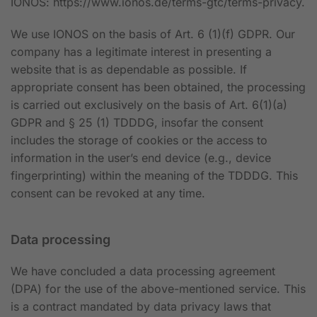
IONOS:
https://www.ionos.de/terms-gtc/terms-privacy
.
We use IONOS on the basis of Art. 6 (1)(f) GDPR. Our
company has a legitimate interest in presenting a
website that is as dependable as possible. If
appropriate consent has been obtained, the processing
is carried out exclusively on the basis of Art. 6(1)(a)
GDPR and § 25 (1) TDDDG, insofar the consent
includes the storage of cookies or the access to
information in the user’s end device (e.g., device
fingerprinting) within the meaning of the TDDDG. This
consent can be revoked at any time.
Data processing
We have concluded a data processing agreement
(DPA) for the use of the above-mentioned service. This
is a contract mandated by data privacy laws that