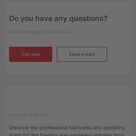
Do you have any questions?
We will be happy to advise you.
Call now
Send e-mail
products of Kettlitz
Discover the professional lubricants and operating
fluids for the forestry and gardening industry from