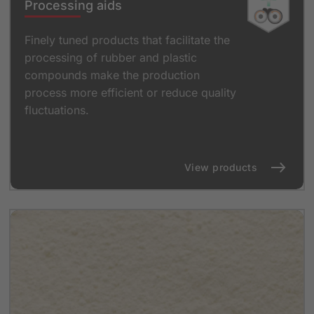
Processing aids
Finely tuned products that facilitate the
processing of rubber and plastic
compounds make the production
process more efficient or reduce quality
fluctuations.
View products