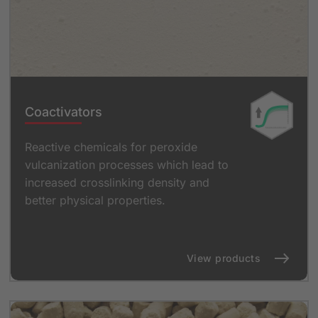
Coactivators
Reactive chemicals for peroxide
vulcanization processes which lead to
increased crosslinking density and
better physical properties.
View products