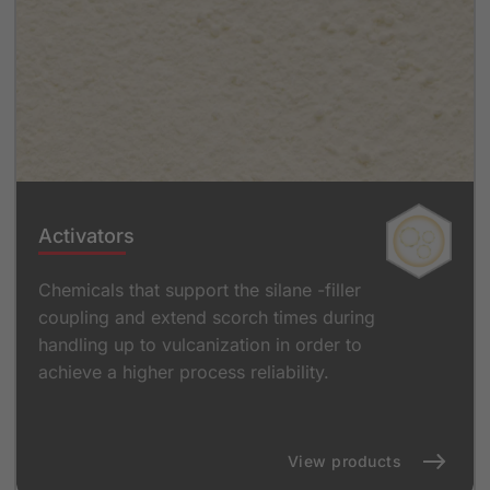
Activators
Chemicals that support the silane -filler
coupling and extend scorch times during
handling up to vulcanization in order to
achieve a higher process reliability.
View products