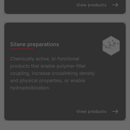
View products
Silane preparations
Chemically active, bi-functional
products that enable polymer-filler
coupling, increase crosslinking density
and physical properties, or enable
hydrophobization.
View products