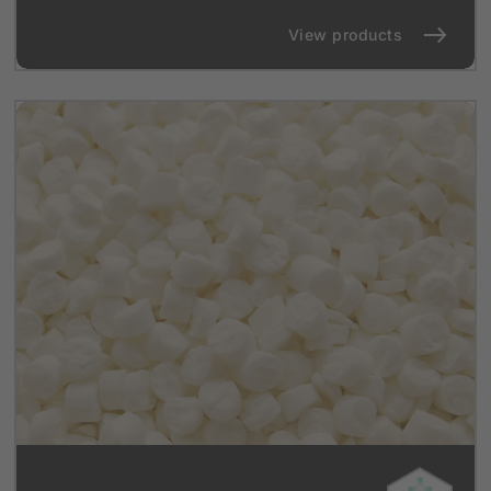
View products