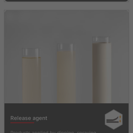
Release agent
Products applied by dipping, spraying