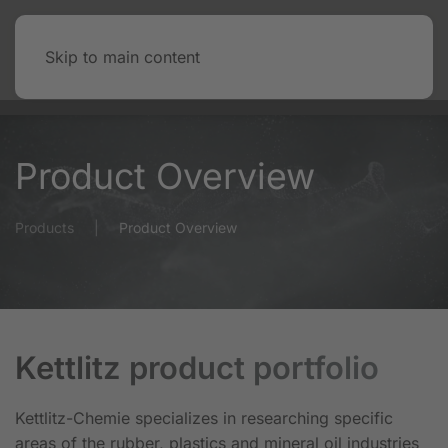
Skip to main content
Product Overview
Products
Product Overview
Kettlitz product portfolio
Kettlitz-Chemie specializes in researching specific
areas of the rubber, plastics and mineral oil industries