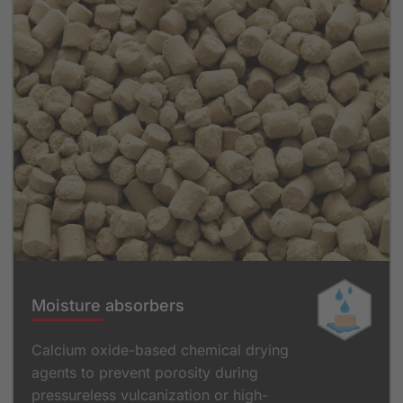
Moisture absorbers
Calcium oxide-based chemical drying
agents to prevent porosity during
pressureless vulcanization or high-