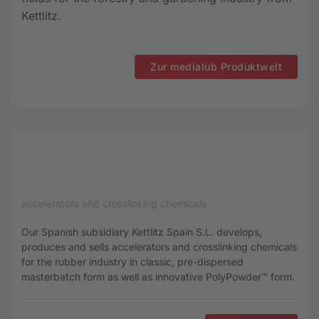
Kettlitz.
Zur medialub Produktwelt
accelerators and crosslinking chemicals
Our Spanish subsidiary Kettlitz Spain S.L. develops,
produces and sells accelerators and crosslinking chemicals
for the rubber industry in classic, pre-dispersed
masterbatch form as well as innovative PolyPowder™ form.