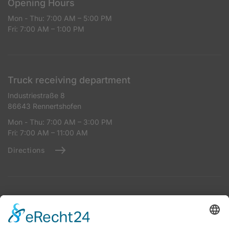
Opening Hours
Mon - Thu: 7:00 AM – 5:00 PM
Fri: 7:00 AM – 1:00 PM
Truck receiving department
Industriestraße 8
86643 Rennertshofen
Mon - Thu: 7:00 AM – 3:00 PM
Fri: 7:00 AM – 11:00 AM
Directions
Reception for Tank Trucks
Industriestraße 8
86643 Rennertshofen