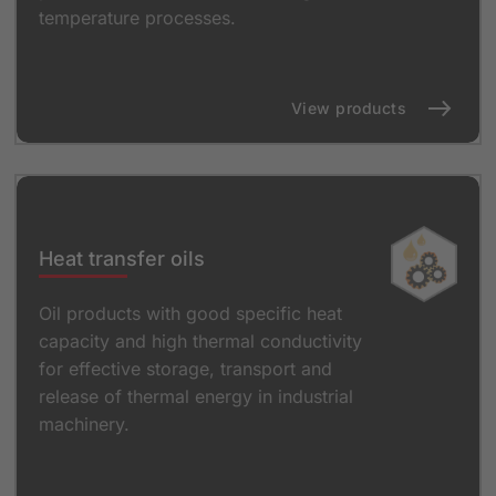
temperature processes.
View products
Heat transfer oils
Oil products with good specific heat
capacity and high thermal conductivity
for effective storage, transport and
release of thermal energy in industrial
machinery.