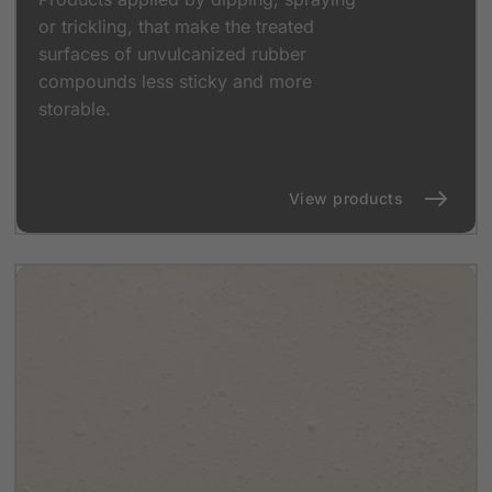
or trickling, that make the treated
surfaces of unvulcanized rubber
compounds less sticky and more
storable.
View products