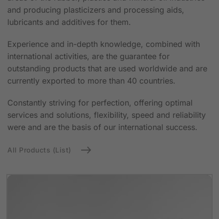
and producing plasticizers and processing aids,
lubricants and additives for them.
Experience and in-depth knowledge, combined with
international activities, are the guarantee for
outstanding products that are used worldwide and are
currently exported to more than 40 countries.
Constantly striving for perfection, offering optimal
services and solutions, flexibility, speed and reliability
were and are the basis of our international success.
All Products (List)