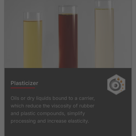
Plasticizer
Oils or dry liquids bound to a carrier,
which reduce the viscosity of rubber
and plastic compounds, simplify
processing and increase elasticity.