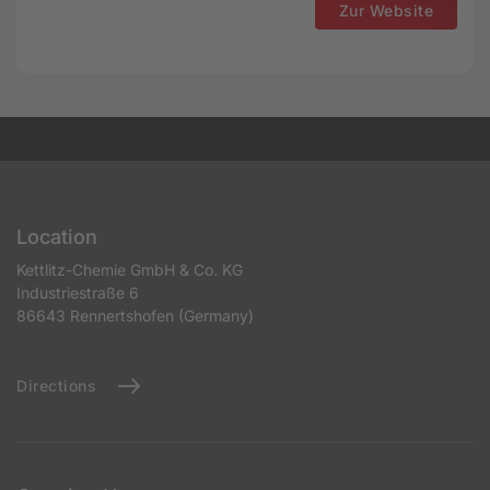
Zur Website
Location
Kettlitz-Chemie GmbH & Co. KG
Industriestraße 6
86643 Rennertshofen (Germany)
Directions