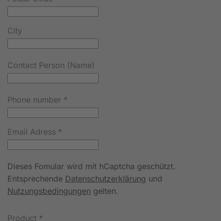
City
Contact Person (Name)
Phone number
*
Email Adress
*
Dieses Fomular wird mit hCaptcha geschützt.
Entsprechende
Datenschutzerklärung
und
Nutzungsbedingungen
gelten.
Product
*