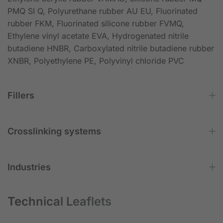
PMQ SI Q, Polyurethane rubber AU EU, Fluorinated
rubber FKM, Fluorinated silicone rubber FVMQ,
Ethylene vinyl acetate EVA, Hydrogenated nitrile
butadiene HNBR, Carboxylated nitrile butadiene rubber
XNBR, Polyethylene PE, Polyvinyl chloride PVC
Fillers
Crosslinking systems
Industries
Technical Leaflets