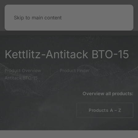
Skip to main content
Kettlitz-Antitack BTO-15
Product Overview
Product Finder
Antitack BTO-15
Overview all products:
Products A – Z