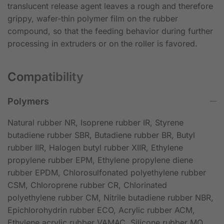
translucent release agent leaves a rough and therefore
grippy, wafer-thin polymer film on the rubber
compound, so that the feeding behavior during further
processing in extruders or on the roller is favored.
Compatibility
Polymers
Natural rubber NR, Isoprene rubber IR, Styrene
butadiene rubber SBR, Butadiene rubber BR, Butyl
rubber IIR, Halogen butyl rubber XIIR, Ethylene
propylene rubber EPM, Ethylene propylene diene
rubber EPDM, Chlorosulfonated polyethylene rubber
CSM, Chloroprene rubber CR, Chlorinated
polyethylene rubber CM, Nitrile butadiene rubber NBR,
Epichlorohydrin rubber ECO, Acrylic rubber ACM,
Ethylene acrylic rubber VAMAC, Silicone rubber MQ