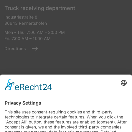
Truck receiving department
Industriestraße 8
86643 Rennertshofen
Mon - Thu: 7:00 AM – 3:00 PM
Fri: 7:00 AM – 11:00 AM
Directions
Reception for Tank Trucks
Industriestraße 8
86643 Rennertshofen
Mon - Thu: 7:00 AM – 2:00 PM
Fri: 7:00 AM – 11:00 AM
Directions