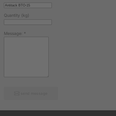
Quantity (kg)
Message:
*
send message