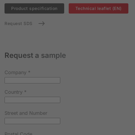
Product specification
Technical leaflet (EN)
Request SDS
Request a sample
Company
*
Country
*
Street and Number
Postal Code