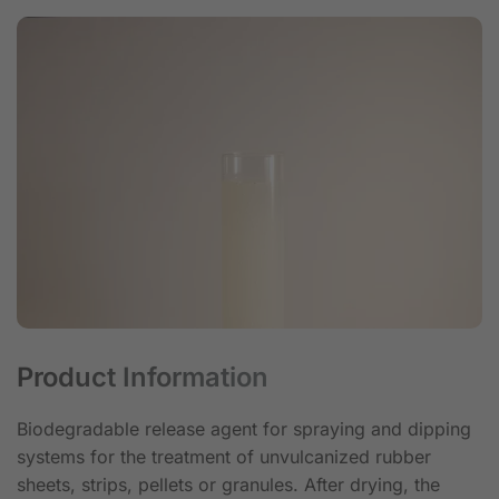
Product Information
Biodegradable release agent for spraying and dipping
systems for the treatment of unvulcanized rubber
sheets, strips, pellets or granules. After drying, the