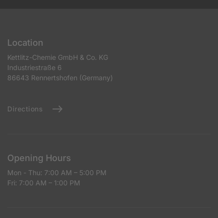
Location
Kettlitz-Chemie GmbH & Co. KG
Industriestraße 6
86643 Rennertshofen (Germany)
Directions
Opening Hours
Mon - Thu: 7:00 AM – 5:00 PM
Fri: 7:00 AM – 1:00 PM