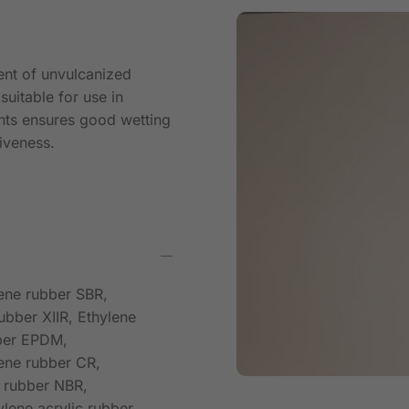
ent of unvulcanized
suitable for use in
nts ensures good wetting
iveness.
iene rubber SBR,
ubber XIIR, Ethylene
bber EPDM,
ene rubber CR,
e rubber NBR,
lene acrylic rubber