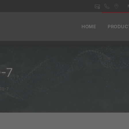
HOME
PRODUC
O-7
BTO-7