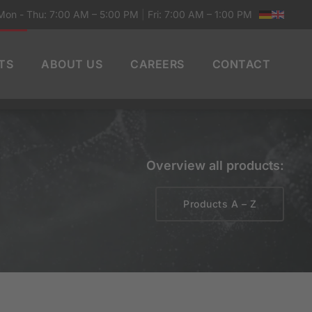
Mon - Thu: 7:00 AM – 5:00 PM
|
Fri: 7:00 AM – 1:00 PM
TS
ABOUT US
CAREERS
CONTACT
Overview all products:
Products A – Z