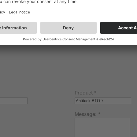
Product
*
Message:
*