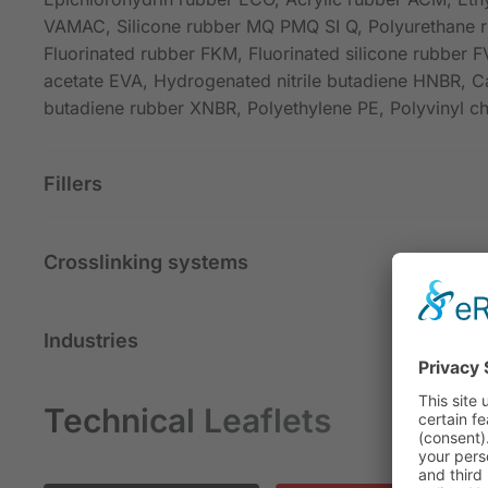
VAMAC, Silicone rubber MQ PMQ SI Q, Polyurethane 
Fluorinated rubber FKM, Fluorinated silicone rubber F
acetate EVA, Hydrogenated nitrile butadiene HNBR, Ca
butadiene rubber XNBR, Polyethylene PE, Polyvinyl c
Fillers
Crosslinking systems
Industries
Technical Leaflets