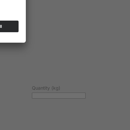
Quantity (kg)