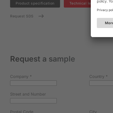
Product specification
Technical leaflet (EN)
Request SDS
Request a sample
Company
*
Country
*
Street and Number
Postal Code
City