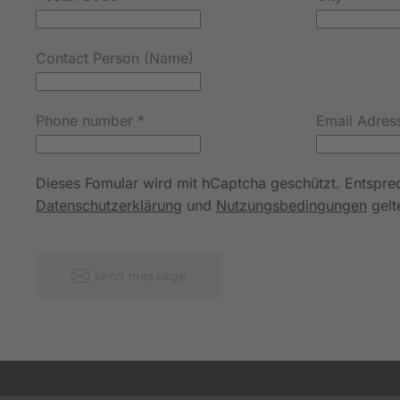
Contact Person (Name)
Phone number
*
Email Adres
Dieses Fomular wird mit hCaptcha geschützt. Entspr
Datenschutzerklärung
und
Nutzungsbedingungen
gelt
send message