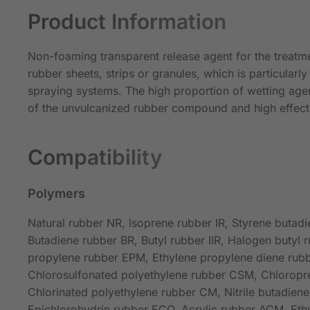
Product Information
Non-foaming transparent release agent for the treatm
rubber sheets, strips or granules, which is particularly 
spraying systems. The high proportion of wetting age
of the unvulcanized rubber compound and high effect
Compatibility
Polymers
Natural rubber NR, Isoprene rubber IR, Styrene butad
Butadiene rubber BR, Butyl rubber IIR, Halogen butyl r
propylene rubber EPM, Ethylene propylene diene ru
Chlorosulfonated polyethylene rubber CSM, Chloropr
Chlorinated polyethylene rubber CM, Nitrile butadien
Epichlorohydrin rubber ECO, Acrylic rubber ACM, Ethy