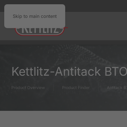
Skip to main content
Kettlitz-Antitack BT
Product Overview
Product Finder
Antitack 