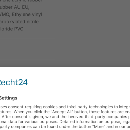
rubber AU EU,
VMQ, Ethylene vinyl
rboxylated nitrile
hloride PVC